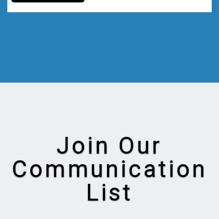
Join Our
Communication
List