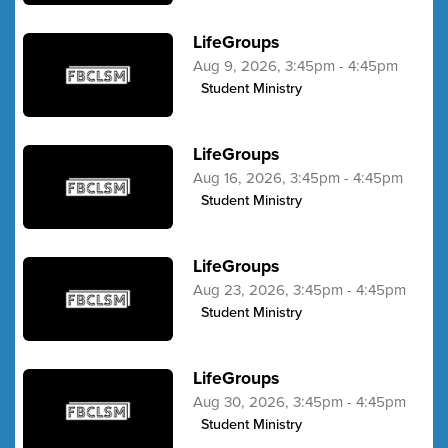
LifeGroups
Aug 9, 2026, 3:45pm - 4:45pm
Student Ministry
LifeGroups
Aug 16, 2026, 3:45pm - 4:45pm
Student Ministry
LifeGroups
Aug 23, 2026, 3:45pm - 4:45pm
Student Ministry
LifeGroups
Aug 30, 2026, 3:45pm - 4:45pm
Student Ministry