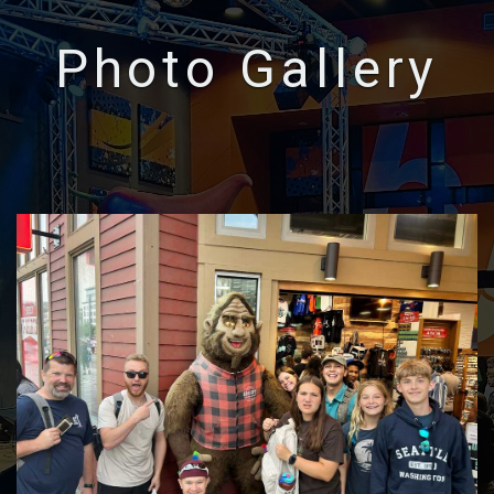
Photo Gallery