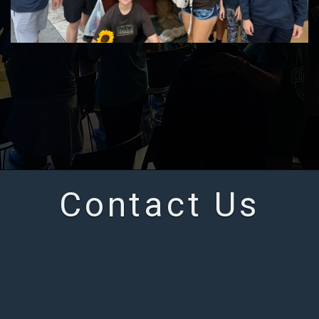
Contact Us