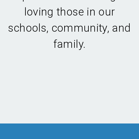
loving those in our
schools, community, and
family.