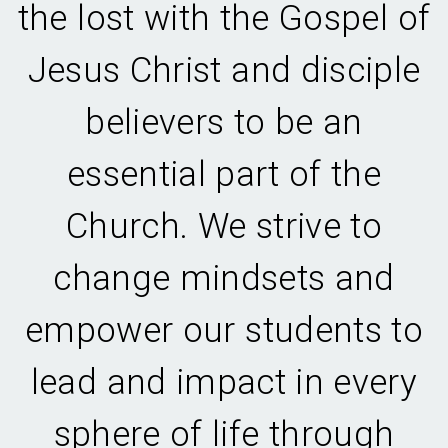
the lost with the Gospel of
Jesus Christ and disciple
believers to be an
essential part of the
Church. We strive to
change mindsets and
empower our students to
lead and impact in every
sphere of life through