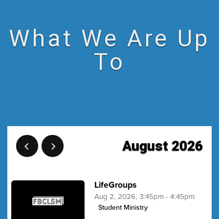
What We Are Up
To
August 2026
LifeGroups
Aug 2, 2026, 3:45pm - 4:45pm
Student Ministry