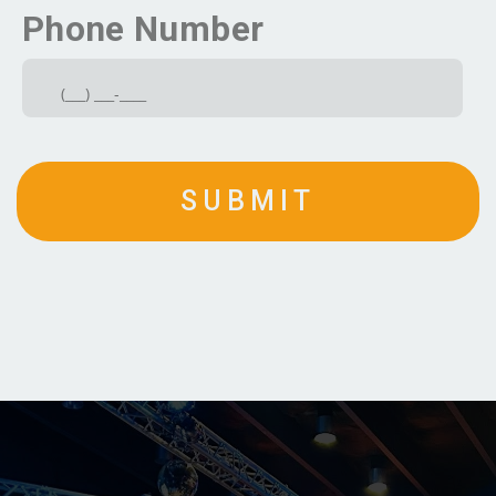
Phone Number
SUBMIT