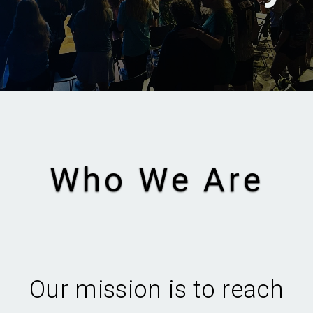
Who We Are
Our mission is to reach