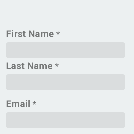
First Name
Last Name
Email